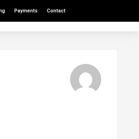
ing
Payments
Contact