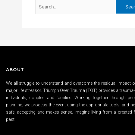
ABOUT
We all struggle to understand and overcome the residual impact of
major life stressor. Triumph Over Trauma (TOT) provides a trauma-
individuals, couples and families. Working together through per
planning, we process the event using the appropriate tools, and hel
safe, accepting and makes sense. Imagine living from a created f
past.