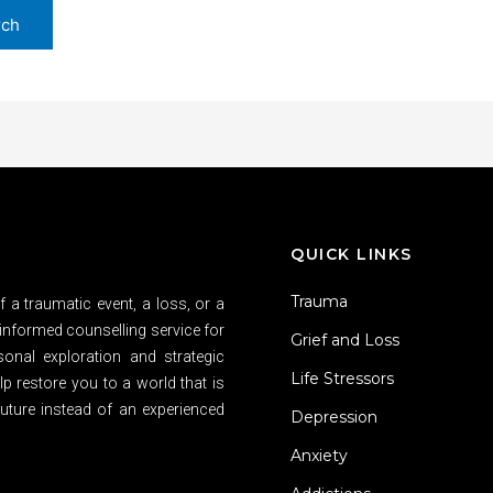
QUICK LINKS
Trauma
 a traumatic event, a loss, or a
informed counselling service for
Grief and Loss
sonal exploration and strategic
Life Stressors
p restore you to a world that is
uture instead of an experienced
Depression
Anxiety