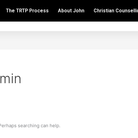
The TRTP Process
About John
Christian Counsell
dmin
 Perhaps searching can help.