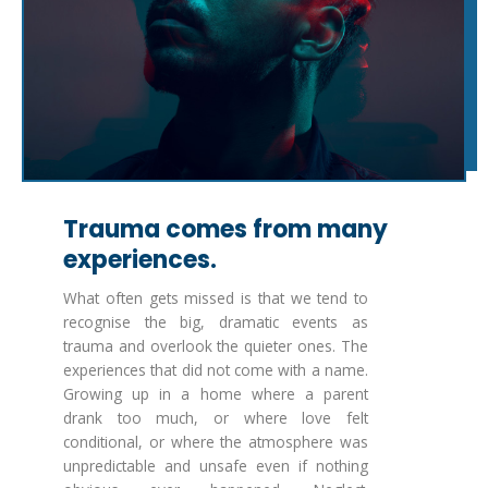
Trauma comes from many
experiences.
What often gets missed is that we tend to
recognise the big, dramatic events as
trauma and overlook the quieter ones. The
experiences that did not come with a name.
Growing up in a home where a parent
drank too much, or where love felt
conditional, or where the atmosphere was
unpredictable and unsafe even if nothing