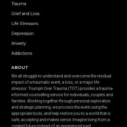
Trauma
Grief and Loss
Life Stressors
Depression
Anxiety
Addictions
ABOUT
We all struggle to understand and overcome the residual
impact of a traumatic event, a loss, or a major life
stressor. Triumph Over Trauma (TOT) provides a trauma-
informed counselling service for individuals, couples and
families. Working together through personal exploration
and strategic planning, we process the event using the
appropriate tools, and help restore you to a world that is
safe, accepting and makes sense. Imagine living from a
created future instead of an experienced past.