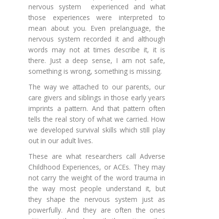
nervous system experienced and what
those experiences were interpreted to
mean about you. Even prelanguage, the
nervous system recorded it and although
words may not at times describe it, it is
there. Just a deep sense, I am not safe,
something is wrong, something is missing.
The way we attached to our parents, our
care givers and siblings in those early years
imprints a pattern. And that pattern often
tells the real story of what we carried. How
we developed survival skills which still play
out in our adult lives.
These are what researchers call Adverse
Childhood Experiences, or ACEs. They may
not carry the weight of the word trauma in
the way most people understand it, but
they shape the nervous system just as
powerfully. And they are often the ones