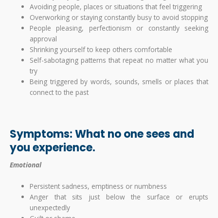
Avoiding people, places or situations that feel triggering
Overworking or staying constantly busy to avoid stopping
People pleasing, perfectionism or constantly seeking
approval
Shrinking yourself to keep others comfortable
Self-sabotaging patterns that repeat no matter what you
try
Being triggered by words, sounds, smells or places that
connect to the past
Symptoms: What no one sees and
you experience.
Emotional
Persistent sadness, emptiness or numbness
Anger that sits just below the surface or erupts
unexpectedly