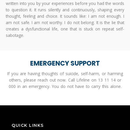
written into you by your experiences before you had the words
to question it. It runs silently and continuously, shaping every
thought, feeling and choice. It sounds like: I am not enough. I
am not safe. I am not worthy. I do not belong. It is the lie that
creates a dysfunctional life, one that is stuck on repeat self-
sabotage.
EMERGENCY SUPPORT
If you are having thoughts of suicide, self-harm, or harming
others, please reach out now. Call Lifeline on 13 11 14 or
000 in an emergency. You do not have to carry this alone.
QUICK LINKS