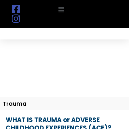
Skip
Menu
to
content
TRIUMPH OVER TRAUMA
Be Set Free
Trauma
WHAT IS TRAUMA or ADVERSE
CHILDHOOD EXPERIENCES (ACE)?