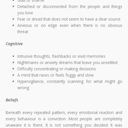
Guilt or shame
Detached or disconnected from the people and things
you love
Fear or dread that does not seem to have a clear source
Anxious or on edge even when there is no obvious
threat
Cognitive
Intrusive thoughts, flashbacks or vivid memories
Nightmares or anxiety dreams that leave you unsettled
Difficulty concentrating or making decisions
A mind that races or feels foggy and slow
Hypervigilance, constantly scanning for what might go
wrong
Beliefs
Beneath every repeated pattern, every emotional reaction and
every behaviour is a conviction. Most people are completely
unaware it is there. It is not something you decided. It was