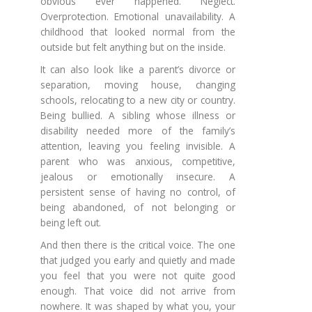
obvious ever happened. Neglect.
Overprotection. Emotional unavailability. A
childhood that looked normal from the
outside but felt anything but on the inside.
It can also look like a parent’s divorce or
separation, moving house, changing
schools, relocating to a new city or country.
Being bullied. A sibling whose illness or
disability needed more of the family’s
attention, leaving you feeling invisible. A
parent who was anxious, competitive,
jealous or emotionally insecure. A
persistent sense of having no control, of
being abandoned, of not belonging or
being left out.
And then there is the critical voice. The one
that judged you early and quietly and made
you feel that you were not quite good
enough. That voice did not arrive from
nowhere. It was shaped by what you, your