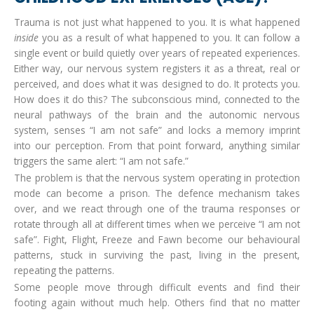
Trauma is not just what happened to you. It is what happened
inside
you as a result of what happened to you. It can follow a
single event or build quietly over years of repeated experiences.
Either way, our nervous system registers it as a threat, real or
perceived, and does what it was designed to do. It protects you.
How does it do this? The subconscious mind, connected to the
neural pathways of the brain and the autonomic nervous
system, senses “I am not safe” and locks a memory imprint
into our perception. From that point forward, anything similar
triggers the same alert: “I am not safe.”
The problem is that the nervous system operating in protection
mode can become a prison. The defence mechanism takes
over, and we react through one of the trauma responses or
rotate through all at different times when we perceive “I am not
safe”. Fight, Flight, Freeze and Fawn become our behavioural
patterns, stuck in surviving the past, living in the present,
repeating the patterns.
Some people move through difficult events and find their
footing again without much help. Others find that no matter