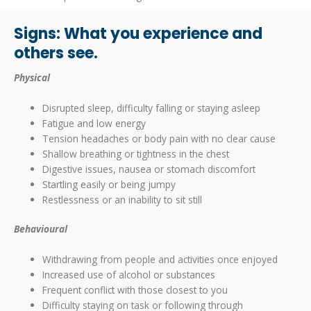
Signs: What you experience and
others see.
Physical
Disrupted sleep, difficulty falling or staying asleep
Fatigue and low energy
Tension headaches or body pain with no clear cause
Shallow breathing or tightness in the chest
Digestive issues, nausea or stomach discomfort
Startling easily or being jumpy
Restlessness or an inability to sit still
Behavioural
Withdrawing from people and activities once enjoyed
Increased use of alcohol or substances
Frequent conflict with those closest to you
Difficulty staying on task or following through