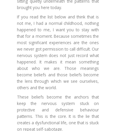
sitting quietly underneath the patterns that
brought you here today.
If you read the list below and think that is
not me, I had a normal childhood, nothing
happened to me, I want you to stay with
that for a moment. Because sometimes the
most significant experiences are the ones
we never got permission to call difficult. Our
nervous system does not just record what
happened. It makes it mean something
about who we are. Those meanings
become beliefs and those beliefs become
the lens through which we see ourselves,
others and the world.
These beliefs become the anchors that
keep the nervous system stuck on
protective and defensive behaviour
patterns. This is the core. It is the lie that
creates a dysfunctional life, one that is stuck
on repeat self-sabotage.