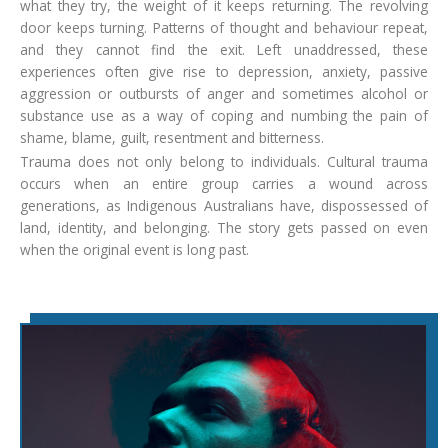
what they try, the weight of it keeps returning. The revolving
door keeps turning. Patterns of thought and behaviour repeat,
and they cannot find the exit. Left unaddressed, these
experiences often give rise to depression, anxiety, passive
aggression or outbursts of anger and sometimes alcohol or
substance use as a way of coping and numbing the pain of
shame, blame, guilt, resentment and bitterness.
Trauma does not only belong to individuals. Cultural trauma
occurs when an entire group carries a wound across
generations, as Indigenous Australians have, dispossessed of
land, identity, and belonging. The story gets passed on even
when the original event is long past.